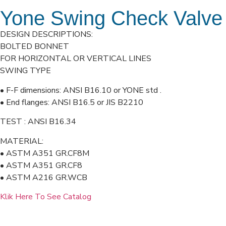
Yone Swing Check Valve
DESIGN DESCRIPTIONS:
BOLTED BONNET
FOR HORIZONTAL OR VERTICAL LINES
SWING TYPE
• F-F dimensions: ANSI B16.10 or YONE std .
• End flanges: ANSI B16.5 or JIS B2210
TEST : ANSI B16.34
MATERIAL:
• ASTM A351 GR.CF8M
• ASTM A351 GR.CF8
• ASTM A216 GR.WCB
Klik Here To See Catalog