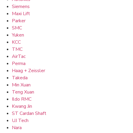
Siemens
Maxi Lift
Parker
SMC
Yuken
KCC
TMC
AirTac
Perma
Haag + Zeissler
Takeda
Min Xuan
Teng Xuan
Ildo RMC
Kwang Jin
ST Cardan Shaft
UJ Tech
Nara