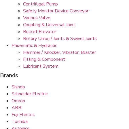
Centrifugal Pump
Safety Monitor Device Conveyor
Various Valve
Coupling & Universal Joint
Bucket Elevator
Rotary Union / Joints & Swivel Joints
Pnuematic & Hydraulic
Hammer / Knocker, Vibrator, Blaster
Fitting & Component
Lubricant System
Brands
Shindo
Schneider Electric
Omron
ABB
Fuji Electric
Toshiba
Autonics