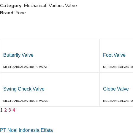
Category:
Mechanical
,
Various Valve
Brand:
Yone
Butterfly Valve
Foot Valve
MECHANICAL
VARIOUS VALVE
MECHANICAL
VARIO
Swing Check Valve
Globe Valve
MECHANICAL
VARIOUS VALVE
MECHANICAL
VARIO
1
2
3
4
PT Noel Indonesia Effata