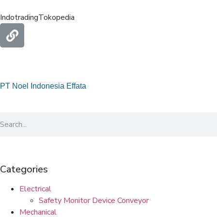
Indotrading
Tokopedia
PT Noel Indonesia Effata
Categories
Electrical
Safety Monitor Device Conveyor
Mechanical