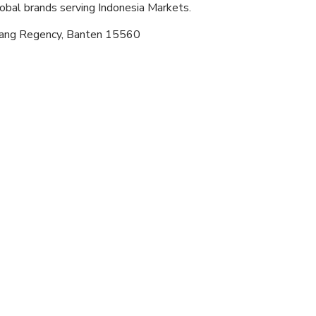
lobal brands serving Indonesia Markets.
erang Regency, Banten 15560