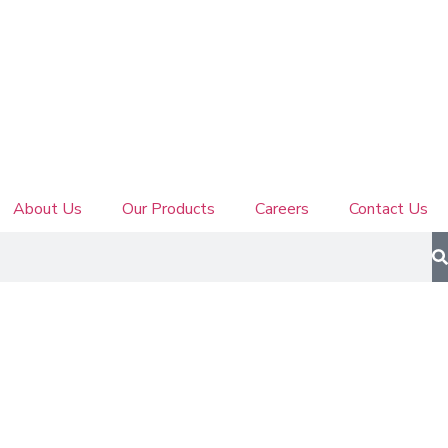
About Us
Our Products
Careers
Contact Us