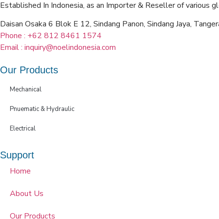
Established In Indonesia, as an Importer & Reseller of various g
Daisan Osaka 6 Blok E 12, Sindang Panon, Sindang Jaya, Tang
Phone : +62 812 8461 1574
Email : inquiry@noelindonesia.com
Our Products
Mechanical
Pnuematic & Hydraulic
Electrical
Support
Home
About Us
Our Products