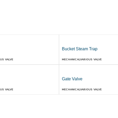
Bucket Steam Trap
US VALVE
MECHANICAL
VARIOUS VALVE
Gate Valve
US VALVE
MECHANICAL
VARIOUS VALVE