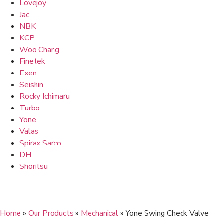
Lovejoy
Jac
NBK
KCP
Woo Chang
Finetek
Exen
Seishin
Rocky Ichimaru
Turbo
Yone
Valas
Spirax Sarco
DH
Shoritsu
Home
»
Our Products
»
Mechanical
»
Yone Swing Check Valve