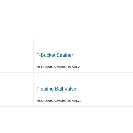
T-Bucket Strainer
MECHANICAL
VARIOUS VALVE
Floating Ball Valve
MECHANICAL
VARIOUS VALVE