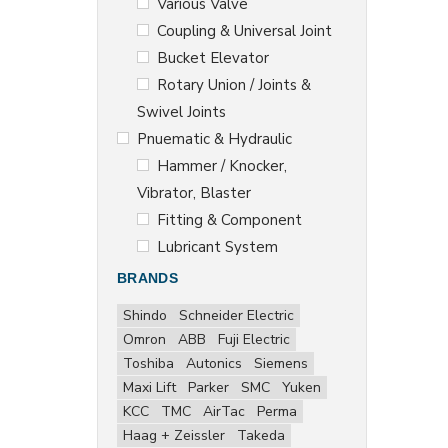
Various Valve
Coupling & Universal Joint
Bucket Elevator
Rotary Union / Joints &
Swivel Joints
Pnuematic & Hydraulic
Hammer / Knocker,
Vibrator, Blaster
Fitting & Component
Lubricant System
BRANDS
Shindo
Schneider Electric
Omron
ABB
Fuji Electric
Toshiba
Autonics
Siemens
Maxi Lift
Parker
SMC
Yuken
KCC
TMC
AirTac
Perma
Haag + Zeissler
Takeda