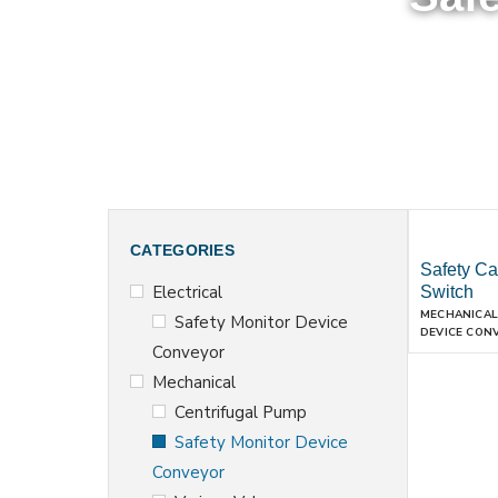
CATEGORIES
Safety Ca
Electrical
Switch
MECHANICAL
Safety Monitor Device
DEVICE CON
Conveyor
Mechanical
Centrifugal Pump
Safety Monitor Device
Conveyor