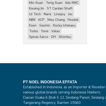
Min Xuan
Teng Xuan
Ildo RMC
Kwang Jin
ST Cardan Shaft
UJ Tech
Nara
Lovejoy
Jac
NBK
KCP
Woo Chang
Finetek
Exen
Seishin
Rocky Ichimaru
Turbo
Yone
Valas
Spirax Sarco
DH
Shoritsu
PT NOEL INDONESIA EFFATA
Established In Indonesia, as an Importer & Reseller
various global brands serving Indonesia Markets.
Daisan Osaka 6 Blok E 12, Sindang Panon, Sindang J
Tangerang Regency, Banten 15560