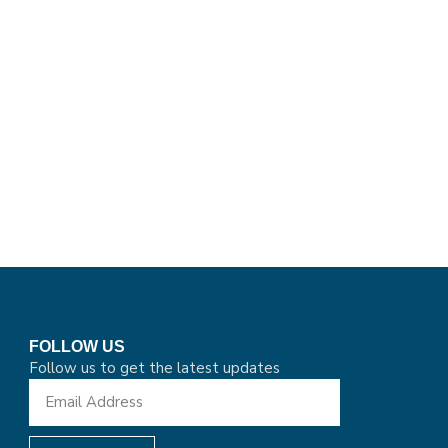
FOLLOW US
Follow us to get the latest updates