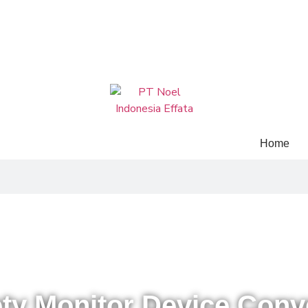
Home
Home
»
Our Products
»
Mechanical
»
Safety Monitor Device Conveyor
ety Monitor Device Conv