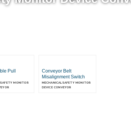
ble Pull
Conveyor Belt
Misalignment Switch
SAFETY MONITOR
MECHANICAL
SAFETY MONITOR
VEYOR
DEVICE CONVEYOR