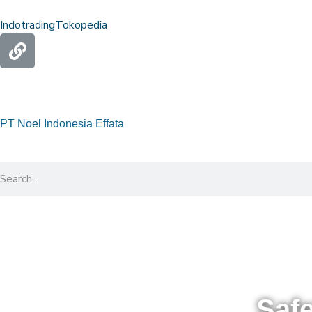
Indotrading
Tokopedia
PT Noel Indonesia Effata
Saf