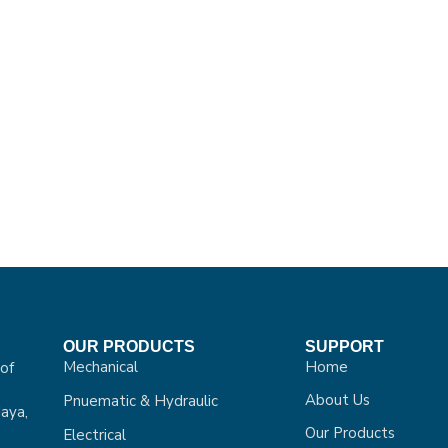
OUR PRODUCTS
SUPPORT
Mechanical
Home
 of
About Us
Pnuematic & Hydraulic
aya,
Our Products
Electrical