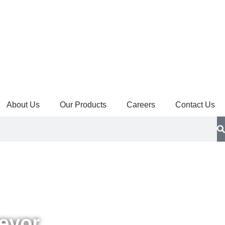
About Us
Our Products
Careers
Contact Us
eyor