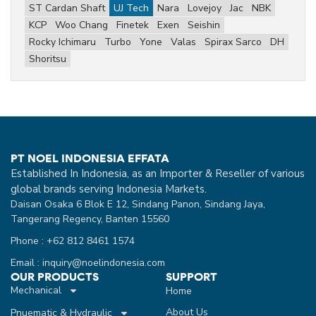
ST Cardan Shaft
UJ Tech
Nara
Lovejoy
Jac
NBK
KCP
Woo Chang
Finetek
Exen
Seishin
Rocky Ichimaru
Turbo
Yone
Valas
Spirax Sarco
DH
Shoritsu
PT NOEL INDONESIA EFFATA
Established In Indonesia, as an Importer & Reseller of various
global brands serving Indonesia Markets.
Daisan Osaka 6 Blok E 12, Sindang Panon, Sindang Jaya,
Tangerang Regency, Banten 15560
Phone : +62 812 8461 1574
Email : inquiry@noelindonesia.com
OUR PRODUCTS
SUPPORT
Mechanical
Home
About Us
Pnuematic & Hydraulic