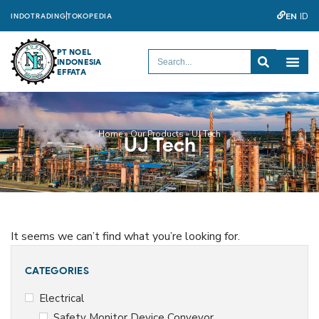
EN
ID
INDOTRADING
TOKOPEDIA
PT NOEL
INDONESIA
EFFATA
Home
»
Our Products
»
UJ Tech
UJ Tech
It seems we can’t find what you’re looking for.
CATEGORIES
Electrical
Safety Monitor Device Conveyor