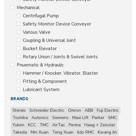
Mechanical
Centrifugal Pump
Safety Monitor Device Conveyor
Various Valve
Coupling & Universal Joint
Bucket Elevator
Rotary Union / Joints & Swivel Joints
Pnuematic & Hydraulic
Hammer / Knocker, Vibrator, Blaster
Fitting & Component
Lubricant System
BRANDS
Shindo
Schneider Electric
Omron
ABB
Fuji Electric
Toshiba
Autonics
Siemens
Maxi Lift
Parker
SMC
Yuken
KCC
TMC
AirTac
Perma
Haag + Zeissler
Takeda
Min Xuan
Teng Xuan
Ildo RMC
Kwang Jin