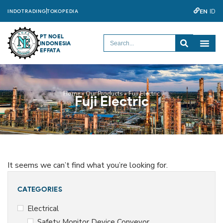
EN
ID
INDOTRADING
TOKOPEDIA
PT NOEL
INDONESIA
EFFATA
Home
»
Our Products
»
Fuji Electric
Fuji Electric
It seems we can’t find what you’re looking for.
CATEGORIES
Electrical
Safety Monitor Device Conveyor