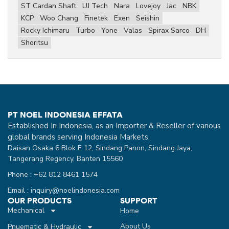
ST Cardan Shaft
UJ Tech
Nara
Lovejoy
Jac
NBK
KCP
Woo Chang
Finetek
Exen
Seishin
Rocky Ichimaru
Turbo
Yone
Valas
Spirax Sarco
DH
Shoritsu
PT NOEL INDONESIA EFFATA
Established In Indonesia, as an Importer & Reseller of various
global brands serving Indonesia Markets.
Daisan Osaka 6 Blok E 12, Sindang Panon, Sindang Jaya,
Tangerang Regency, Banten 15560
Phone : +62 812 8461 1574
Email : inquiry@noelindonesia.com
OUR PRODUCTS
SUPPORT
Mechanical
Home
About Us
Pnuematic & Hydraulic