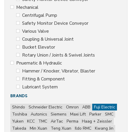
Mechanical
Centrifugal Pump
Safety Monitor Device Conveyor
Various Valve
Coupling & Universal Joint
Bucket Elevator
Rotary Union / Joints & Swivel Joints
Pnuematic & Hydraulic
Hammer / Knocker, Vibrator, Blaster
Fitting & Component
Lubricant System
BRANDS
Shindo
Schneider Electric
Omron
ABB
Fuji Electric
Toshiba
Autonics
Siemens
Maxi Lift
Parker
SMC
Yuken
KCC
TMC
AirTac
Perma
Haag + Zeissler
Takeda
Min Xuan
Teng Xuan
Ildo RMC
Kwang Jin