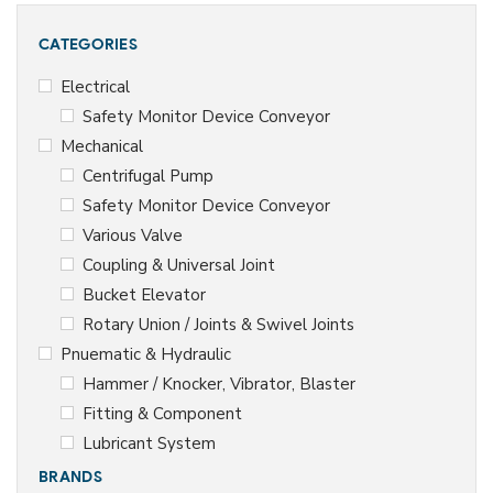
ie
s
CATEGORIES
T
h
Electrical
er
Safety Monitor Device Conveyor
m
o
Mechanical
d
Centrifugal Pump
y
n
Safety Monitor Device Conveyor
a
Various Valve
m
ic
Coupling & Universal Joint
St
Bucket Elevator
e
Rotary Union / Joints & Swivel Joints
a
m
Pnuematic & Hydraulic
Tr
Hammer / Knocker, Vibrator, Blaster
a
p
Fitting & Component
s
Lubricant System
BRANDS