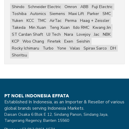
Shindo
Schneider Electric
Omron
ABB
Fuji Electric
Toshiba
Autonics
Siemens
Maxi Lift
Parker
SMC
Yuken
KCC
TMC
AirTac
Perma
Haag + Zeissler
Takeda
Min Xuan
Teng Xuan
Ildo RMC
Kwang Jin
ST Cardan Shaft
UJ Tech
Nara
Lovejoy
Jac
NBK
KCP
Woo Chang
Finetek
Exen
Seishin
Rocky Ichimaru
Turbo
Yone
Valas
Spirax Sarco
DH
Shoritsu
PT NOEL INDONESIA EFFATA
Established In Indonesia, as an Importer & Reseller of various
global brands serving Indonesia Markets.
Daisan Osaka 6 Blok E 12, Sindang Panon, Sindang Jaya,
Tangerang Regency, Banten 15560