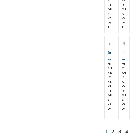
e
v
VA
VA
RI
RI
c
e
OU
OU
k
S
S
V
VA
VA
al
LV
LV
E
E
v
e
G
T
at
D
e
4
ME
ME
V
2
CH
CH
AN
AN
al
L
IC
IC
v
a
AL
AL
e
n
VA
VA
RI
RI
d
OU
OU
T
S
S
D
VA
VA
4
LV
LV
E
E
2
H
S
1
2
3
4
er