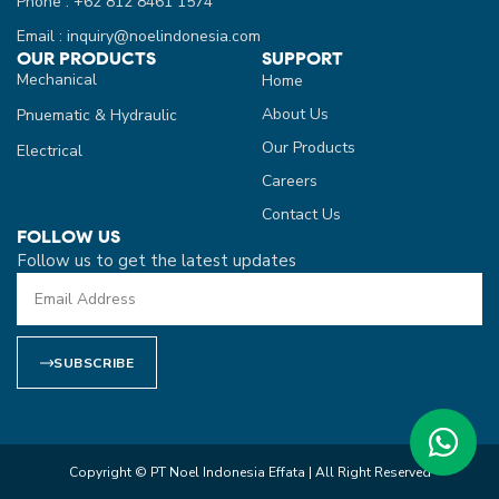
Phone : +62 812 8461 1574
Email : inquiry@noelindonesia.com
OUR PRODUCTS
SUPPORT
Mechanical
Home
About Us
Pnuematic & Hydraulic
Our Products
Electrical
Careers
Contact Us
FOLLOW US
Follow us to get the latest updates
SUBSCRIBE
Copyright © PT Noel Indonesia Effata | All Right Reserved